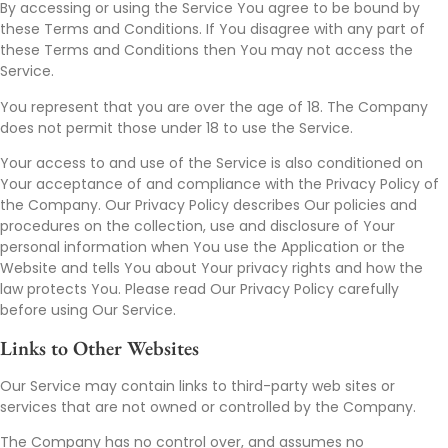
By accessing or using the Service You agree to be bound by
these Terms and Conditions. If You disagree with any part of
these Terms and Conditions then You may not access the
Service.
You represent that you are over the age of 18. The Company
does not permit those under 18 to use the Service.
Your access to and use of the Service is also conditioned on
Your acceptance of and compliance with the Privacy Policy of
the Company. Our Privacy Policy describes Our policies and
procedures on the collection, use and disclosure of Your
personal information when You use the Application or the
Website and tells You about Your privacy rights and how the
law protects You. Please read Our Privacy Policy carefully
before using Our Service.
Links to Other Websites
Our Service may contain links to third-party web sites or
services that are not owned or controlled by the Company.
The Company has no control over, and assumes no