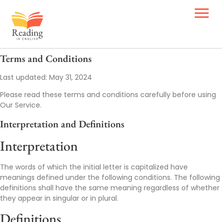
Terms and Conditions
Last updated: May 31, 2024
Please read these terms and conditions carefully before using
Our Service.
Interpretation and Definitions
Interpretation
The words of which the initial letter is capitalized have
meanings defined under the following conditions. The following
definitions shall have the same meaning regardless of whether
they appear in singular or in plural.
Definitions