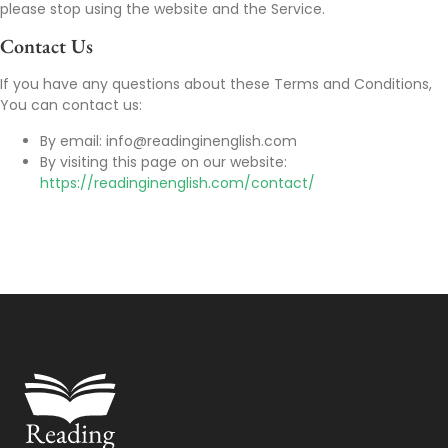
please stop using the website and the Service.
Contact Us
If you have any questions about these Terms and Conditions,
You can contact us:
By email: info@readinginenglish.com
By visiting this page on our website:
https://readinginenglish.com/contact/