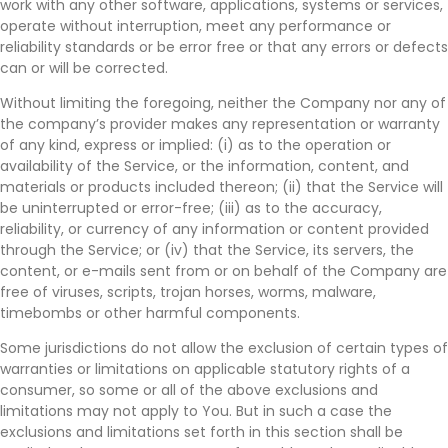
work with any other software, applications, systems or services,
operate without interruption, meet any performance or
reliability standards or be error free or that any errors or defects
can or will be corrected.
Without limiting the foregoing, neither the Company nor any of
the company’s provider makes any representation or warranty
of any kind, express or implied: (i) as to the operation or
availability of the Service, or the information, content, and
materials or products included thereon; (ii) that the Service will
be uninterrupted or error-free; (iii) as to the accuracy,
reliability, or currency of any information or content provided
through the Service; or (iv) that the Service, its servers, the
content, or e-mails sent from or on behalf of the Company are
free of viruses, scripts, trojan horses, worms, malware,
timebombs or other harmful components.
Some jurisdictions do not allow the exclusion of certain types of
warranties or limitations on applicable statutory rights of a
consumer, so some or all of the above exclusions and
limitations may not apply to You. But in such a case the
exclusions and limitations set forth in this section shall be