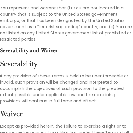
You represent and warrant that (i) You are not located in a
country that is subject to the United States government
embargo, or that has been designated by the United States
government as a “terrorist supporting” country, and (ii) You are
not listed on any United States government list of prohibited or
restricted parties.
Severability and Waiver
Severability
If any provision of these Terms is held to be unenforceable or
invalid, such provision will be changed and interpreted to
accomplish the objectives of such provision to the greatest
extent possible under applicable law and the remaining
provisions will continue in full force and effect.
Waiver
Except as provided herein, the failure to exercise a right or to
require performance of an obligation under these Terms shall