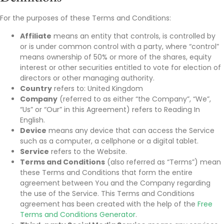
For the purposes of these Terms and Conditions:
Affiliate
means an entity that controls, is controlled by
or is under common control with a party, where “control”
means ownership of 50% or more of the shares, equity
interest or other securities entitled to vote for election of
directors or other managing authority.
Country
refers to: United Kingdom
Company
(referred to as either “the Company”, “We”,
“Us” or “Our” in this Agreement) refers to Reading In
English.
Device
means any device that can access the Service
such as a computer, a cellphone or a digital tablet.
Service
refers to the Website.
Terms and Conditions
(also referred as “Terms”) mean
these Terms and Conditions that form the entire
agreement between You and the Company regarding
the use of the Service. This Terms and Conditions
agreement has been created with the help of the
Free
Terms and Conditions Generator
.