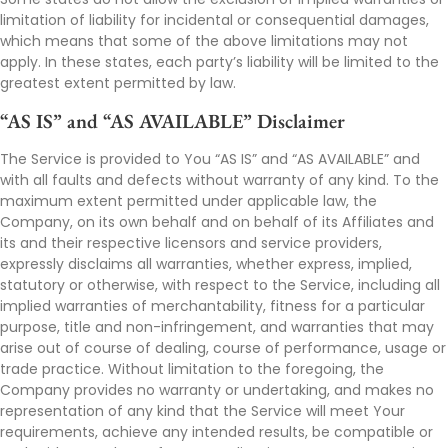
limitation of liability for incidental or consequential damages,
which means that some of the above limitations may not
apply. In these states, each party’s liability will be limited to the
greatest extent permitted by law.
“AS IS” and “AS AVAILABLE” Disclaimer
The Service is provided to You “AS IS” and “AS AVAILABLE” and
with all faults and defects without warranty of any kind. To the
maximum extent permitted under applicable law, the
Company, on its own behalf and on behalf of its Affiliates and
its and their respective licensors and service providers,
expressly disclaims all warranties, whether express, implied,
statutory or otherwise, with respect to the Service, including all
implied warranties of merchantability, fitness for a particular
purpose, title and non-infringement, and warranties that may
arise out of course of dealing, course of performance, usage or
trade practice. Without limitation to the foregoing, the
Company provides no warranty or undertaking, and makes no
representation of any kind that the Service will meet Your
requirements, achieve any intended results, be compatible or