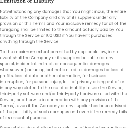
Limitation of Liability
Notwithstanding any damages that You might incur, the entire
liability of the Company and any of its suppliers under any
provision of this Terms and Your exclusive remedy for all of the
foregoing shall be limited to the amount actually paid by You
through the Service or 100 USD if You haven’t purchased
anything through the Service.
To the maximum extent permitted by applicable law, in no
event shall the Company or its suppliers be liable for any
special, incidental, indirect, or consequential damages
whatsoever (including, but not limited to, damages for loss of
profits, loss of data or other information, for business
interruption, for personal injury, loss of privacy arising out of or
in any way related to the use of or inability to use the Service,
third-party software and/or third-party hardware used with the
Service, or otherwise in connection with any provision of this
Terms), even if the Company or any supplier has been advised
of the possibility of such damages and even if the remedy fails
of its essential purpose.
Some states do not allow the exclusion of implied warranties or