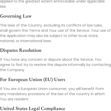
applied to the greatest extent enforceable under applicable
law.
Governing Law
The laws of the Country, excluding its conflicts of law rules,
shall govern this Terms and Your use of the Service. Your use of
the Application may also be subject to other local, state,
national, or international laws.
Disputes Resolution
If You have any concern or dispute about the Service, You
agree to first try to resolve the dispute informally by contacting
the Company.
For European Union (EU) Users
If You are a European Union consumer, you will benefit from
any mandatory provisions of the law of the country in which
You are resident.
United States Legal Compliance