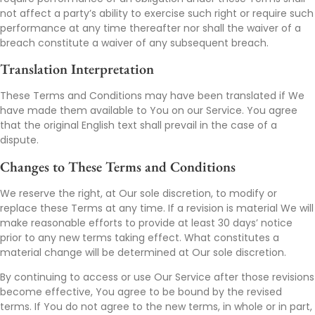
not affect a party’s ability to exercise such right or require such
performance at any time thereafter nor shall the waiver of a
breach constitute a waiver of any subsequent breach.
Translation Interpretation
These Terms and Conditions may have been translated if We
have made them available to You on our Service. You agree
that the original English text shall prevail in the case of a
dispute.
Changes to These Terms and Conditions
We reserve the right, at Our sole discretion, to modify or
replace these Terms at any time. If a revision is material We will
make reasonable efforts to provide at least 30 days’ notice
prior to any new terms taking effect. What constitutes a
material change will be determined at Our sole discretion.
By continuing to access or use Our Service after those revisions
become effective, You agree to be bound by the revised
terms. If You do not agree to the new terms, in whole or in part,