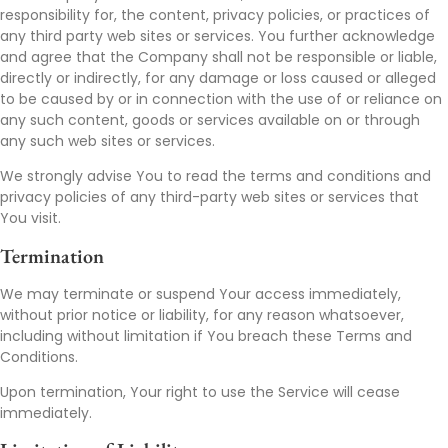
responsibility for, the content, privacy policies, or practices of
any third party web sites or services. You further acknowledge
and agree that the Company shall not be responsible or liable,
directly or indirectly, for any damage or loss caused or alleged
to be caused by or in connection with the use of or reliance on
any such content, goods or services available on or through
any such web sites or services.
We strongly advise You to read the terms and conditions and
privacy policies of any third-party web sites or services that
You visit.
Termination
We may terminate or suspend Your access immediately,
without prior notice or liability, for any reason whatsoever,
including without limitation if You breach these Terms and
Conditions.
Upon termination, Your right to use the Service will cease
immediately.