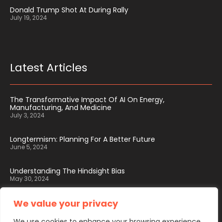
Donald Trump Shot At During Rally
July 19, 2024
Latest Articles
The Transformative Impact Of AI On Energy,
Manufacturing, And Medicine
July 3, 2024
Longtermism: Planning For A Better Future
June 5, 2024
Understanding The Hindsight Bias
May 30, 2024
We value your privacy
We use cookies to enhance your browsing experience,