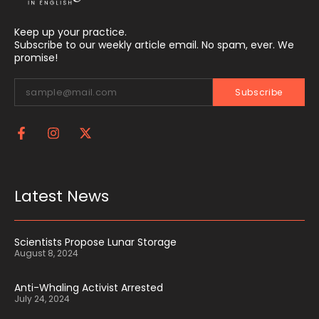
Keep up your practice.
Subscribe to our weekly article email. No spam, ever. We
promise!
Subscribe
Latest News
Scientists Propose Lunar Storage
August 8, 2024
Anti-Whaling Activist Arrested
July 24, 2024