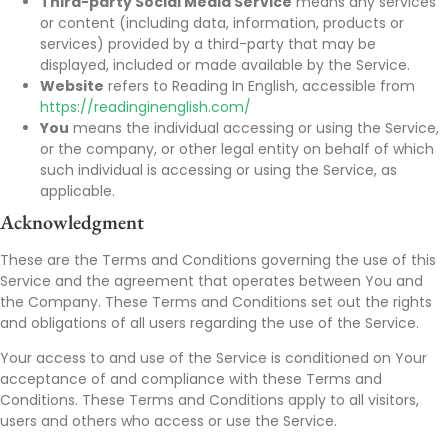
Third-party Social Media Service
means any services
or content (including data, information, products or
services) provided by a third-party that may be
displayed, included or made available by the Service.
Website
refers to Reading In English, accessible from
https://readinginenglish.com/
You
means the individual accessing or using the Service,
or the company, or other legal entity on behalf of which
such individual is accessing or using the Service, as
applicable.
Acknowledgment
These are the Terms and Conditions governing the use of this
Service and the agreement that operates between You and
the Company. These Terms and Conditions set out the rights
and obligations of all users regarding the use of the Service.
Your access to and use of the Service is conditioned on Your
acceptance of and compliance with these Terms and
Conditions. These Terms and Conditions apply to all visitors,
users and others who access or use the Service.