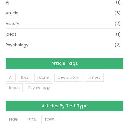
AI
(1)
Article
(6)
History
(2)
Ideas
(1)
Psychology
(2)
Article Tags
AI
Bias
Future
Geography
History
Ideas
Psychology
Articles By Test Type
EIKEN
IELTS
TOEFL