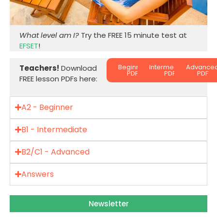
What level am I?
Try the FREE 15 minute test at
EFSET
!
Beginner
Intermediate
Advance
Teachers!
Download
PDF
PDF
PDF
FREE lesson PDFs here:
A2 - Beginner
B1 - Intermediate
B2/C1 - Advanced
Answers
Newsletter