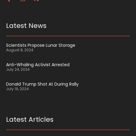
Latest News
Scientists Propose Lunar Storage
August 8, 2024
Anti-Whaling Activist Arrested
July 24, 2024
Donald Trump Shot At During Rally
July 19, 2024
Latest Articles