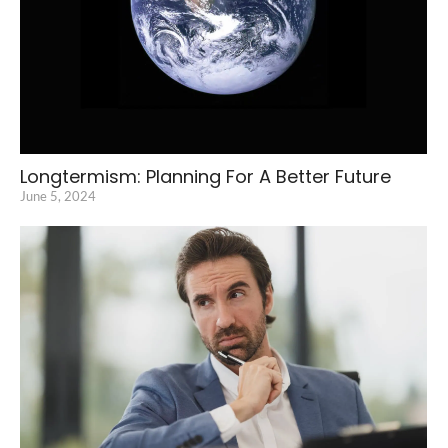
Longtermism: Planning For A Better Future
June 5, 2024