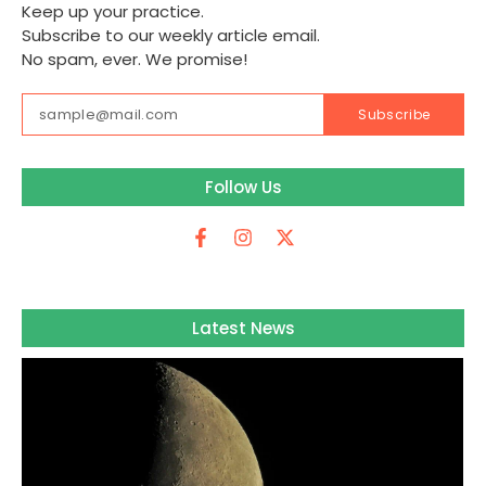
Keep up your practice.
Subscribe to our weekly article email.
No spam, ever. We promise!
Subscribe
Follow Us
Latest News