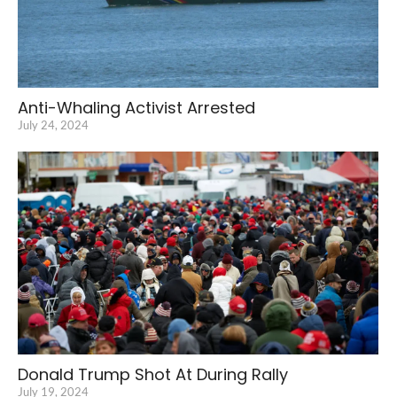
Anti-Whaling Activist Arrested
July 24, 2024
Donald Trump Shot At During Rally
July 19, 2024