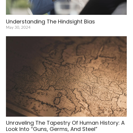
Understanding The Hindsight Bias
May 30, 2024
Unraveling The Tapestry Of Human History: A
Look Into “Guns, Germs, And Steel”