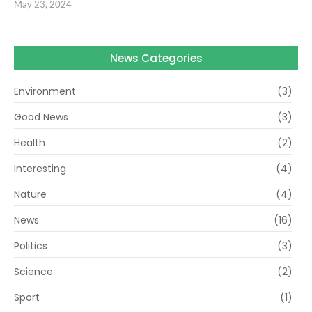
May 23, 2024
News Categories
Environment
(3)
Good News
(3)
Health
(2)
Interesting
(4)
Nature
(4)
News
(16)
Politics
(3)
Science
(2)
Sport
(1)