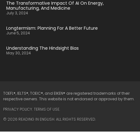
The Transformative Impact Of AI On Energy,
Manufacturing, And Medicine
July 3, 2024
Longtermism: Planning For A Better Future
June 5, 2024
Understanding The Hindsight Bias
May 30, 2024
TOEFL®, IELTS®, TOEIC®, and EIKEN® are registered trademarks of their
respective owners. This website is not endorsed or approved by them.
PRIVACY POLICY
.
TERMS OF USE.
© 2026 READING IN ENGLISH. ALL RIGHTS RESERVED.