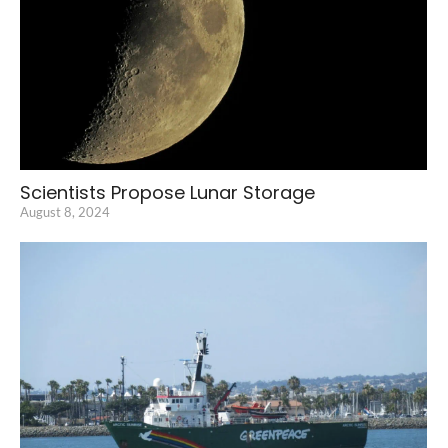
Scientists Propose Lunar Storage
August 8, 2024