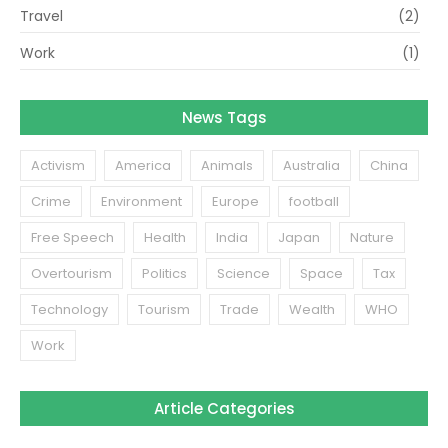
Travel
(2)
Work
(1)
News Tags
Activism
America
Animals
Australia
China
Crime
Environment
Europe
football
Free Speech
Health
India
Japan
Nature
Overtourism
Politics
Science
Space
Tax
Technology
Tourism
Trade
Wealth
WHO
Work
Article Categories