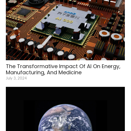
The Transformative Impact Of AI On Energy,
Manufacturing, And Medicine
July 3, 2024