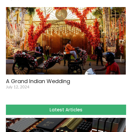
A Grand Indian Wedding
July 12, 2024
Latest Articles