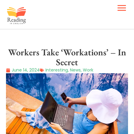
Workers Take ‘Workations’ – In
Secret
June 14, 2024
Interesting
,
News
,
Work