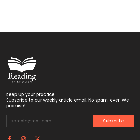
Keep up your practice.
Subscribe to our weekly article email. No spam, ever. We
promise!
Subscribe