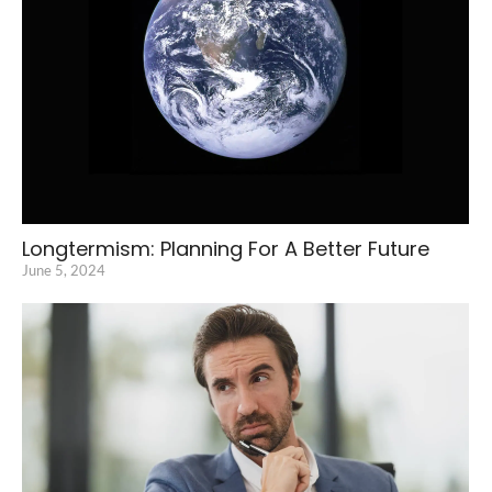
Longtermism: Planning For A Better Future
June 5, 2024