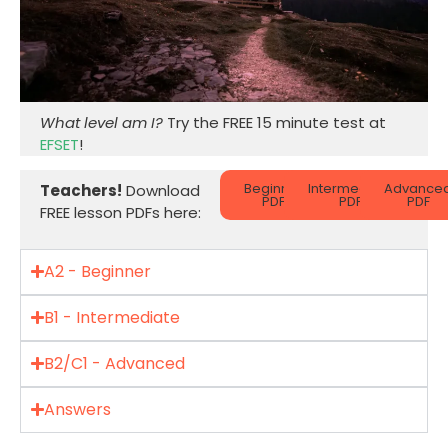
What level am I?
Try the FREE 15 minute test at
EFSET
!
Beginner
Intermediate
Advance
Teachers!
Download
PDF
PDF
PDF
FREE lesson PDFs here:
A2 - Beginner
B1 - Intermediate
B2/C1 - Advanced
Answers