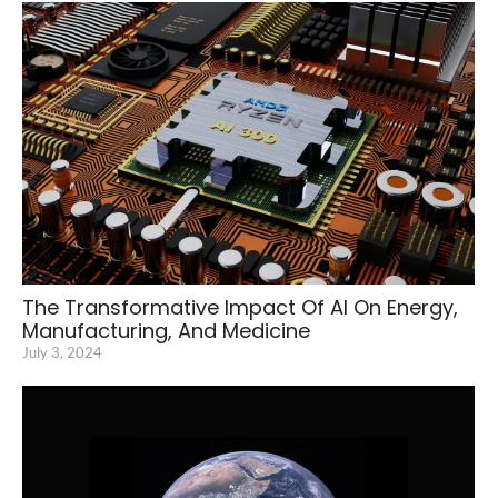
The Transformative Impact Of AI On Energy,
Manufacturing, And Medicine
July 3, 2024