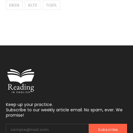
EIKEN
IELTS
TOEFL
Keep up your practice.
Subscribe to our weekly article email. No spam, ever. We
promise!
Subscribe