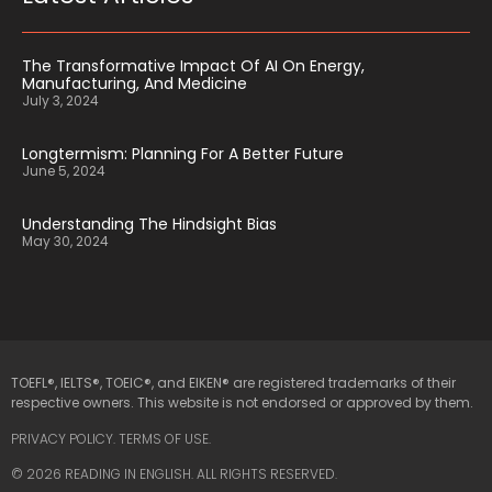
The Transformative Impact Of AI On Energy,
Manufacturing, And Medicine
July 3, 2024
Longtermism: Planning For A Better Future
June 5, 2024
Understanding The Hindsight Bias
May 30, 2024
TOEFL®, IELTS®, TOEIC®, and EIKEN® are registered trademarks of their
respective owners. This website is not endorsed or approved by them.
PRIVACY POLICY
.
TERMS OF USE.
© 2026 READING IN ENGLISH. ALL RIGHTS RESERVED.