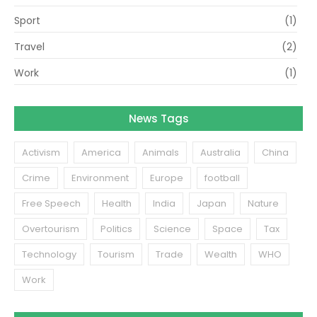
Sport
(1)
Travel
(2)
Work
(1)
News Tags
Activism
America
Animals
Australia
China
Crime
Environment
Europe
football
Free Speech
Health
India
Japan
Nature
Overtourism
Politics
Science
Space
Tax
Technology
Tourism
Trade
Wealth
WHO
Work