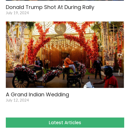
Donald Trump Shot At During Rally
July 19, 2024
A Grand Indian Wedding
July 12, 2024
Latest Articles