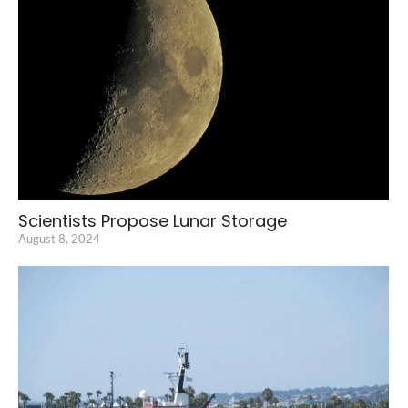
Scientists Propose Lunar Storage
August 8, 2024