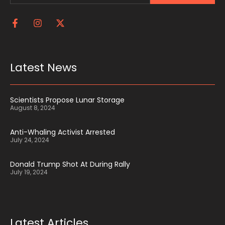
Latest News
Scientists Propose Lunar Storage
August 8, 2024
Anti-Whaling Activist Arrested
July 24, 2024
Donald Trump Shot At During Rally
July 19, 2024
Latest Articles