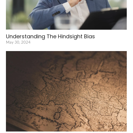
Understanding The Hindsight Bias
May 30, 2024