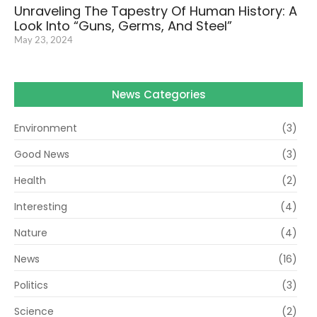
Unraveling The Tapestry Of Human History: A
Look Into “Guns, Germs, And Steel”
May 23, 2024
News Categories
Environment
(3)
Good News
(3)
Health
(2)
Interesting
(4)
Nature
(4)
News
(16)
Politics
(3)
Science
(2)