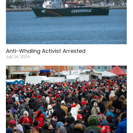
Anti-Whaling Activist Arrested
July 24, 2024