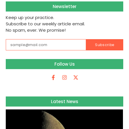
Newsletter
Keep up your practice.
Subscribe to our weekly article email.
No spam, ever. We promise!
Subscribe
Follow Us
Latest News