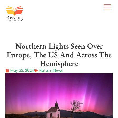
Northern Lights Seen Over
Europe, The US And Across The
Hemisphere
May 22, 2024
Nature
,
News