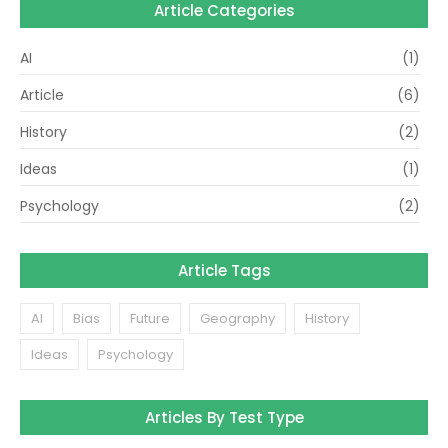
Article Categories
AI
(1)
Article
(6)
History
(2)
Ideas
(1)
Psychology
(2)
Article Tags
AI
Bias
Future
Geography
History
Ideas
Psychology
Articles By Test Type